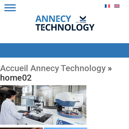
Accueil Annecy Technology
»
home02