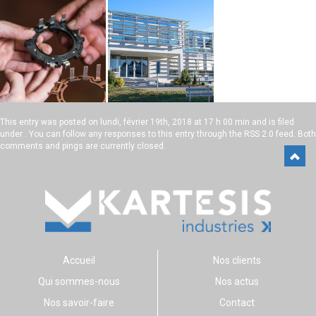
This entry was posted on
lundi, février 19th, 2018 at 17 h 00 min
and is filed
under . You can follow any responses to this entry through the
RSS 2.0
feed. Both
comments and pings are currently closed.
Accueil
Nos clients
Qui sommes-nous
Nos actus
Nos savoir-faire
Contact