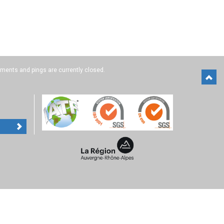
ents and pings are currently closed.