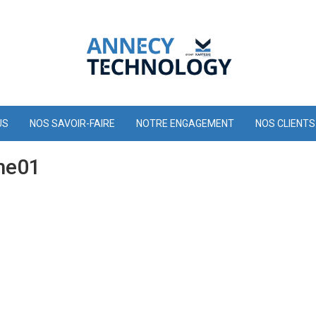
US
NOS SAVOIR-FAIRE
NOTRE ENGAGEMENT
NOS CLIENTS
me01