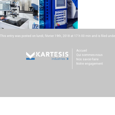
This entry was posted on
lundi, février 19th, 2018 at 17 h 00 min
and is filed unde
Accueil
Qui sommes-nous
Nos savoir-faire
Notre engagement