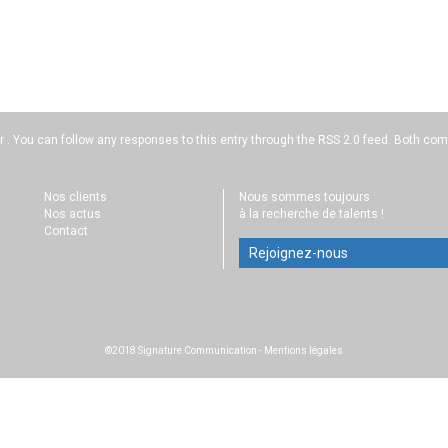
r . You can follow any responses to this entry through the
RSS 2.0
feed. Both comm
Nos clients
Nous sommes toujours
Nos actus
à la recherche de talents !
Contact
Rejoignez-nous
©2018 Signature Communication
-
Mentions légales