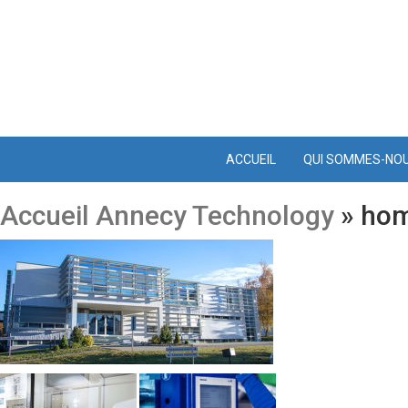
ACCUEIL
QUI SOMMES-NO
Accueil Annecy Technology
» ho