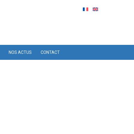
NOS ACTUS
CONTACT