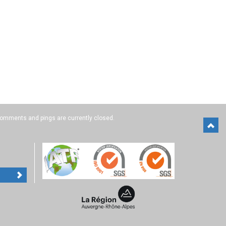
omments and pings are currently closed.