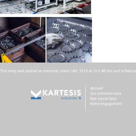
This entry was posted on
mercredi, mars 14th, 2018 at 10 h 48 min
and is filed u
Accueil
Qui sommes-nous
Nos savoir-faire
Notre engagement