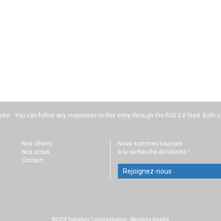
nder . You can follow any responses to this entry through the
RSS 2.0
feed. Both c
Nos clients
Nous sommes toujours
Nos actus
à la recherche de talents !
Contact
Rejoignez-nous
©2018 Signature Communication
-
Mentions légales