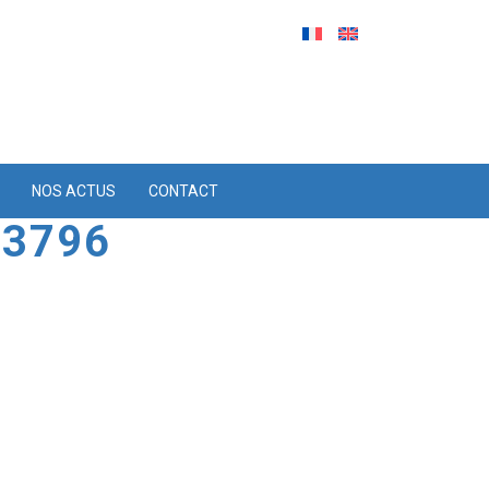
NOS ACTUS
CONTACT
 3796