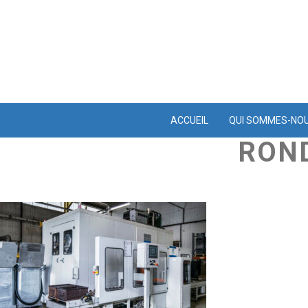
ACCUEIL
QUI SOMMES-NO
ROND