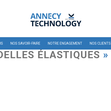
US
NOS SAVOIR-FAIRE
NOTRE ENGAGEMENT
NOS CLIENTS
ELLES ÉLASTIQUES
»