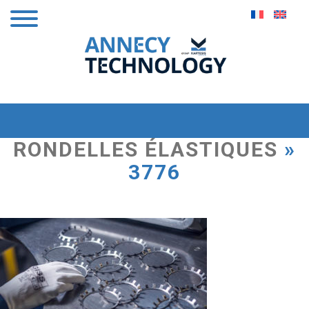
RONDELLES ÉLASTIQUES
»
3776