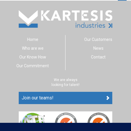
Home
Our Customers
Who are we
News
Our Know How
Contact
Our Commitment
We are always
looking for talent!
Join our teams!