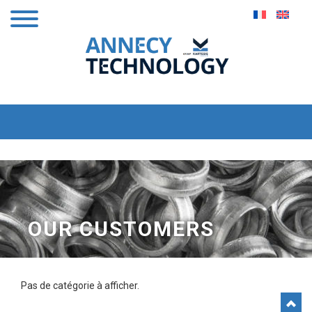
OUR CUSTOMERS
Pas de catégorie à afficher.