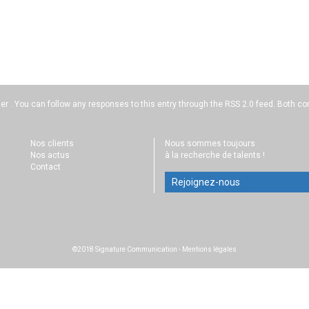
der . You can follow any responses to this entry through the
RSS 2.0
feed. Both co
Nos clients
Nous sommes toujours
Nos actus
à la recherche de talents !
Contact
Rejoignez-nous
©2018 Signature Communication
-
Mentions légales