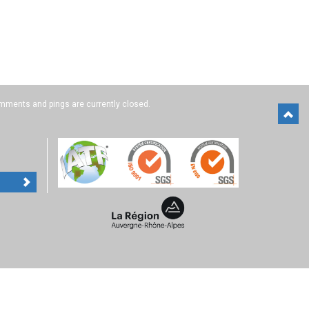
mments and pings are currently closed.