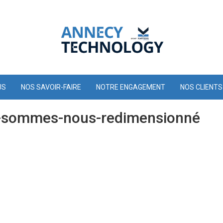
US
NOS SAVOIR-FAIRE
NOTRE ENGAGEMENT
NOS CLIENTS
-sommes-nous-redimensionné