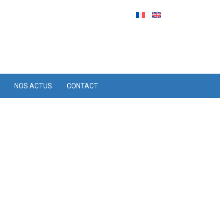
NOS ACTUS
CONTACT