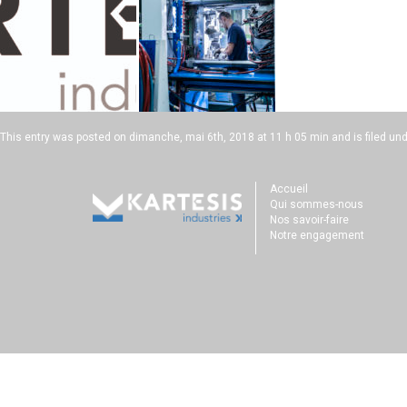
This entry was posted on
dimanche, mai 6th, 2018 at 11 h 05 min
and is filed un
Accueil
Qui sommes-nous
Nos savoir-faire
Notre engagement