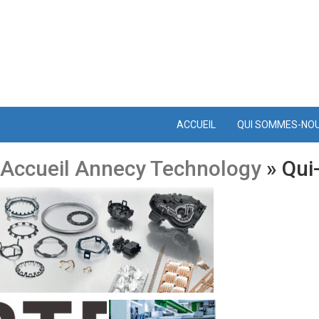
ACCUEIL
QUI SOMMES-NO
Accueil Annecy Technology
» Qui