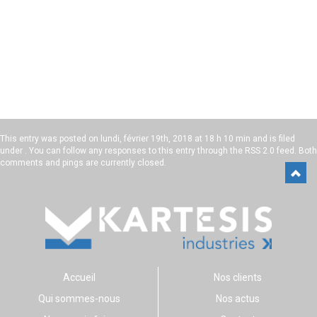
This entry was posted on
lundi, février 19th, 2018 at 18 h 10 min
and is filed
under . You can follow any responses to this entry through the
RSS 2.0
feed. Both
comments and pings are currently closed.
Accueil
Nos clients
Qui sommes-nous
Nos actus