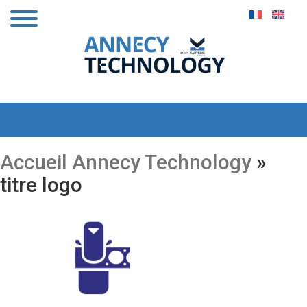
Accueil Annecy Technology
»
titre logo