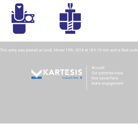
This entry was posted on
lundi, février 19th, 2018 at 18 h 10 min
and is filed unde
Accueil
Qui sommes-nous
Nos savoir-faire
Notre engagement