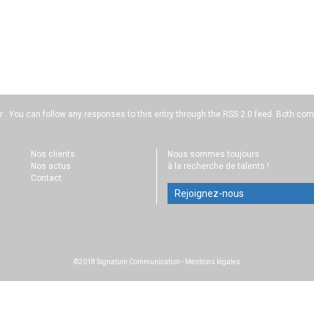
r . You can follow any responses to this entry through the
RSS 2.0
feed. Both comm
Nos clients
Nous sommes toujours
Nos actus
à la recherche de talents !
Contact
Rejoignez-nous
©2018 Signature Communication
-
Mentions légales