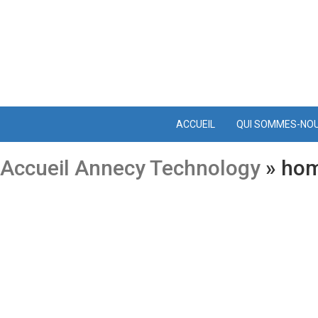
ACCUEIL
QUI SOMMES-NO
Accueil Annecy Technology
» hom