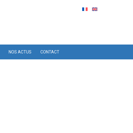
NOS ACTUS
CONTACT