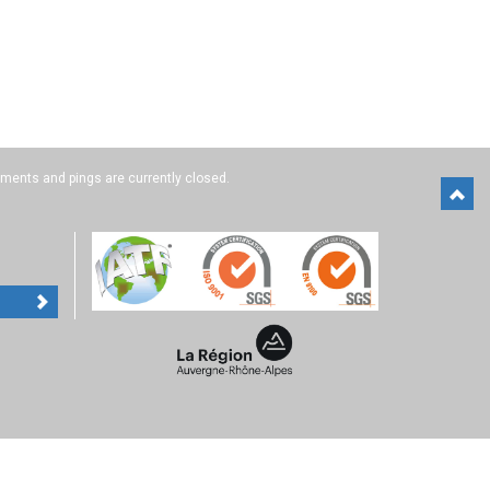
ents and pings are currently closed.