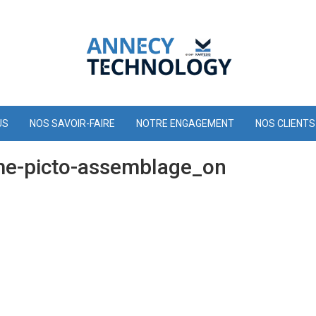
US
NOS SAVOIR-FAIRE
NOTRE ENGAGEMENT
NOS CLIENTS
e-picto-assemblage_on