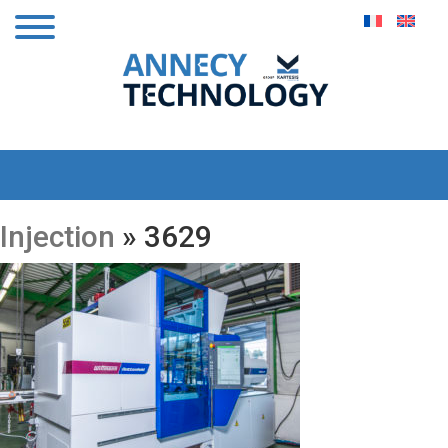
Injection
» 3629