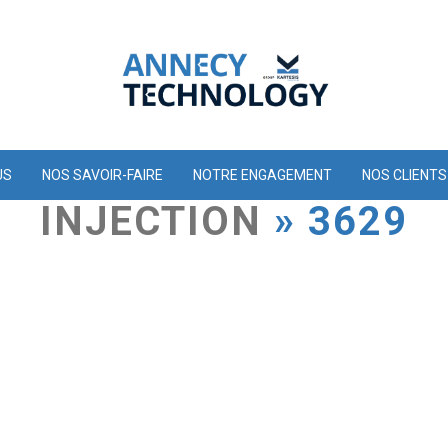
US
NOS SAVOIR-FAIRE
NOTRE ENGAGEMENT
NOS CLIENTS
INJECTION
» 3629