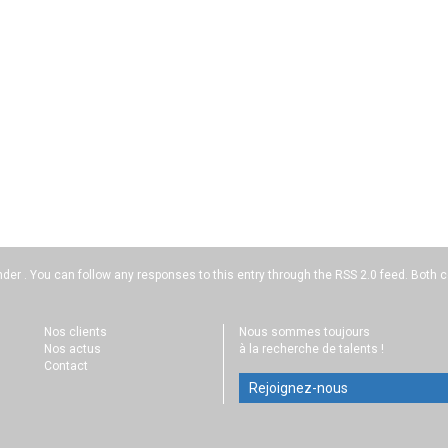
nder . You can follow any responses to this entry through the
RSS 2.0
feed. Both c
Nos clients
Nous sommes toujours
Nos actus
à la recherche de talents !
Contact
Rejoignez-nous