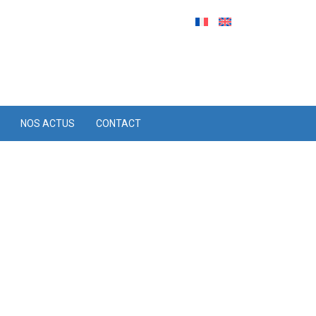
NOS ACTUS
CONTACT