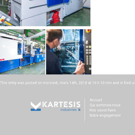
This entry was posted on
mercredi, mars 14th, 2018 at 10 h 33 min
and is filed u
Accueil
Qui sommes-nous
Nos savoir-faire
Notre engagement