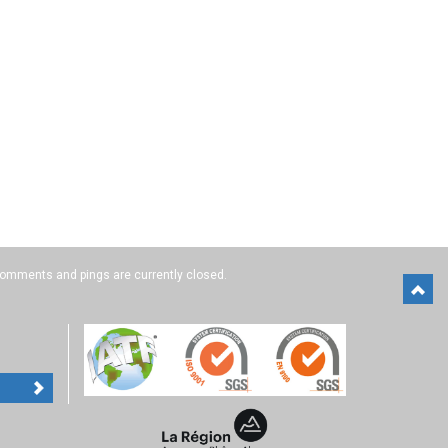
omments and pings are currently closed.