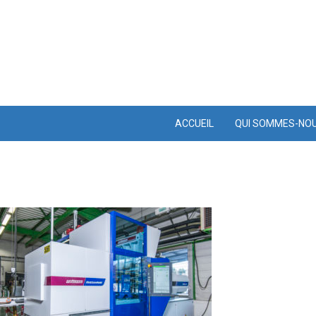
ACCUEIL
QUI SOMMES-NO