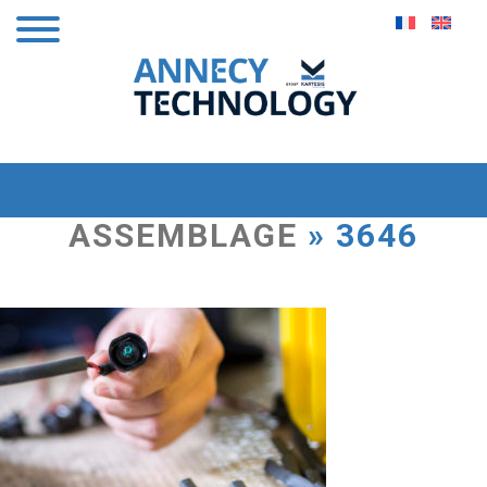
ASSEMBLAGE
» 3646