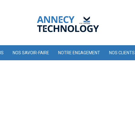
US
NOS SAVOIR-FAIRE
NOTRE ENGAGEMENT
NOS CLIENTS