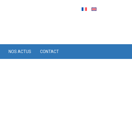
NOS ACTUS
CONTACT