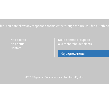
der . You can follow any responses to this entry through the
RSS 2.0
feed. Both co
Nos clients
Nous sommes toujours
Nos actus
à la recherche de talents !
Contact
Rejoignez-nous
©2018 Signature Communication
-
Mentions légales