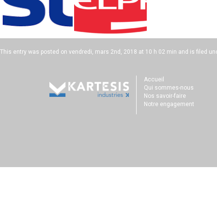
This entry was posted on
vendredi, mars 2nd, 2018 at 10 h 02 min
and is filed un
Accueil
Qui sommes-nous
Nos savoir-faire
Notre engagement