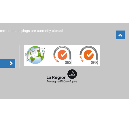
mments and pings are currently closed.