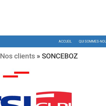
ACCUEIL
QUI SOMMES-NO
Nos clients
» SONCEBOZ