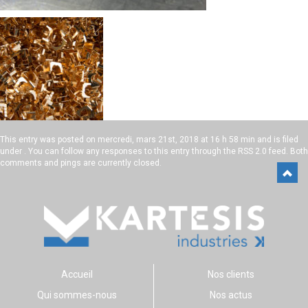
This entry was posted on
mercredi, mars 21st, 2018 at 16 h 58 min
and is filed
under . You can follow any responses to this entry through the
RSS 2.0
feed. Both
comments and pings are currently closed.
Accueil
Nos clients
Qui sommes-nous
Nos actus