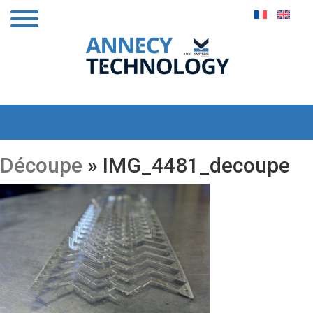
Découpe
» IMG_4481_decoupe