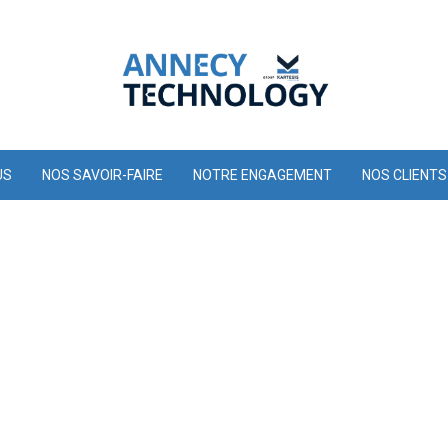
US
NOS SAVOIR-FAIRE
NOTRE ENGAGEMENT
NOS CLIENTS