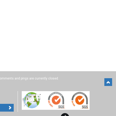
omments and pings are currently closed.