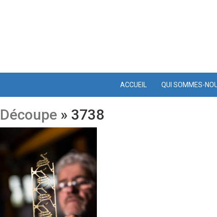
ACCUEIL
QUI SOMMES-NO
Découpe
» 3738