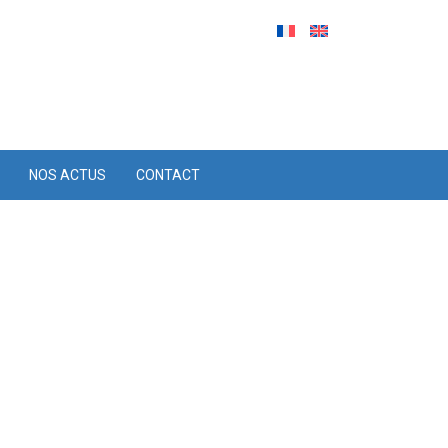
NOS ACTUS
CONTACT