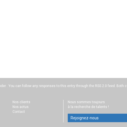
nder . You can follow any responses to this entry through the
RSS 2.0
feed. Both c
Nos clients
Nous sommes toujours
Nos actus
à la recherche de talents !
Contact
Rejoignez-nous