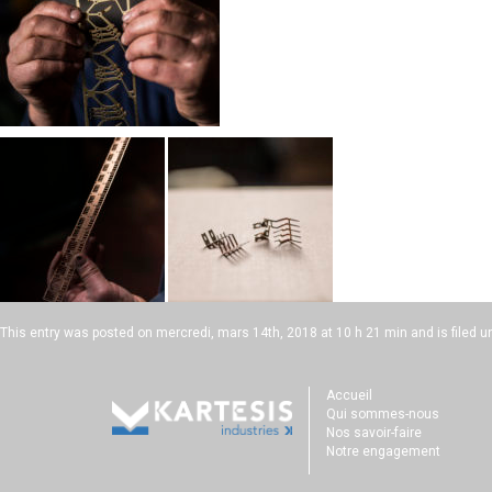
This entry was posted on
mercredi, mars 14th, 2018 at 10 h 21 min
and is filed u
Accueil
Qui sommes-nous
Nos savoir-faire
Notre engagement