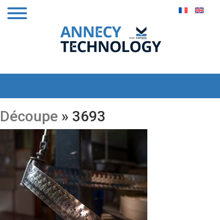
Découpe
» 3693