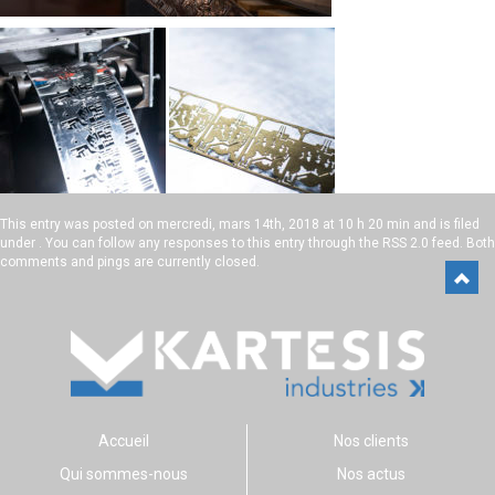
This entry was posted on
mercredi, mars 14th, 2018 at 10 h 20 min
and is filed
under . You can follow any responses to this entry through the
RSS 2.0
feed. Both
comments and pings are currently closed.
Accueil
Nos clients
Qui sommes-nous
Nos actus