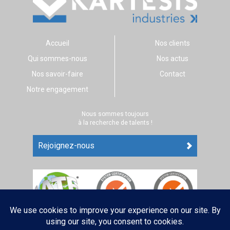
Accueil
Nos clients
Qui sommes-nous
Nos actus
Nos savoir-faire
Contact
Notre engagement
Nous sommes toujours
à la recherche de talents !
Rejoignez-nous