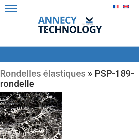
Rondelles élastiques
» PSP-189-
rondelle