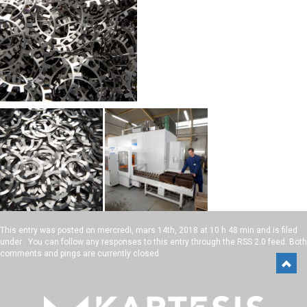
This entry was posted on
mercredi, mars 14th, 2018 at 10 h 48 min
and is filed
under . You can follow any responses to this entry through the
RSS 2.0
feed. Both
comments and pings are currently closed.