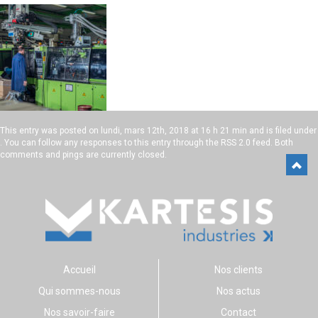
This entry was posted on
lundi, mars 12th, 2018 at 16 h 21 min
and is filed under
. You can follow any responses to this entry through the
RSS 2.0
feed. Both
comments and pings are currently closed.
Accueil
Nos clients
Qui sommes-nous
Nos actus
Nos savoir-faire
Contact