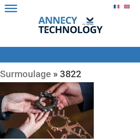
Surmoulage
» 3822