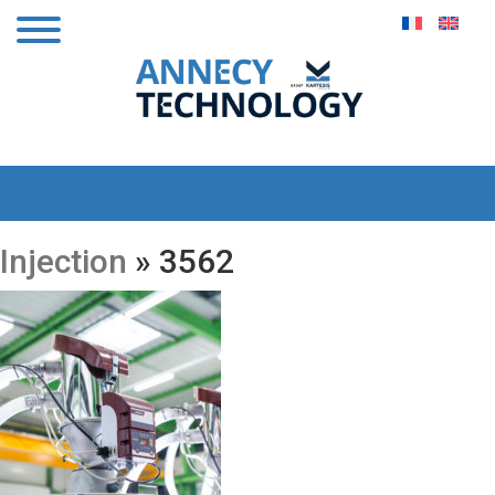
Injection
» 3562