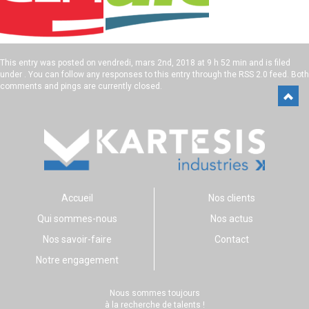
This entry was posted on
vendredi, mars 2nd, 2018 at 9 h 52 min
and is filed
under . You can follow any responses to this entry through the
RSS 2.0
feed. Both
comments and pings are currently closed.
Accueil
Nos clients
Qui sommes-nous
Nos actus
Nos savoir-faire
Contact
Notre engagement
Nous sommes toujours
à la recherche de talents !