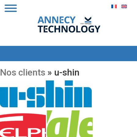
Nos clients
» u-shin